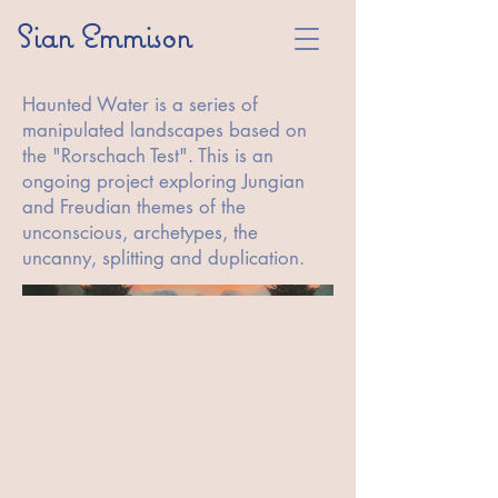
Sian Emmison
Haunted Water is a series of
manipulated landscapes based on
the "Rorschach Test". This is an
ongoing project exploring Jungian
and Freudian themes of the
unconscious, archetypes, the
uncanny, splitting and duplication.